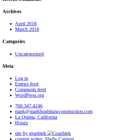
Archives
April 2018
March 2018
Categories
Uncategorized
Meta
Log in
Entries feed
Comments feed
WordPress.org
760.347.4246
mark@markbradshawconstruction.com
La Quinta, California
Houzz
site by graphtek
content writer: Shelly Cannon