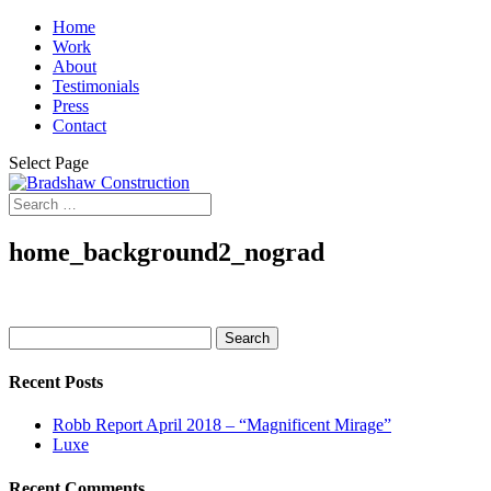
Home
Work
About
Testimonials
Press
Contact
Select Page
home_background2_nograd
Search
for:
Recent Posts
Robb Report April 2018 – “Magnificent Mirage”
Luxe
Recent Comments