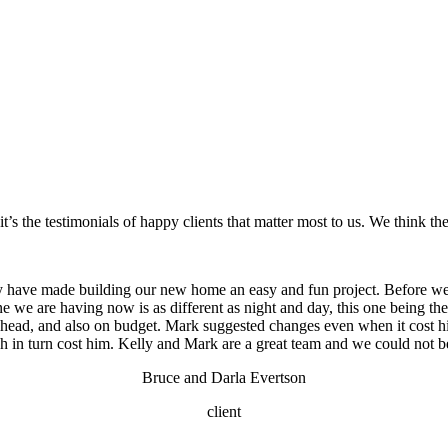
’s the testimonials of happy clients that matter most to us. We think they
 have made building our new home an easy and fun project. Before we
one we are having now is as different as night and day, this one being t
 ahead, and also on budget. Mark suggested changes even when it cost
 in turn cost him. Kelly and Mark are a great team and we could not b
Bruce and Darla Evertson
client