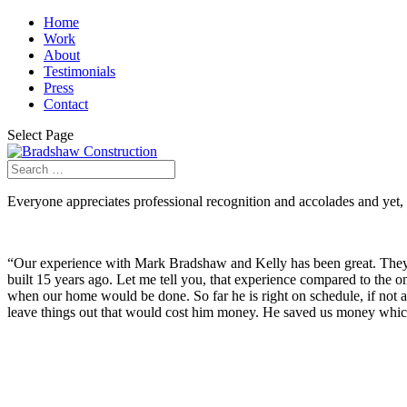
Home
Work
About
Testimonials
Press
Contact
Select Page
Everyone appreciates professional recognition and accolades and yet, it
“Our experience with Mark Bradshaw and Kelly has been great. They
built 15 years ago. Let me tell you, that experience compared to the 
when our home would be done. So far he is right on schedule, if not
leave things out that would cost him money. He saved us money which