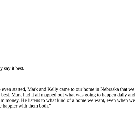
 say it best.
 even started, Mark and Kelly came to our home in Nebraska that we
he best. Mark had it all mapped out what was going to happen daily and
 him money. He listens to what kind of a home we want, even when we
e happier with them both.”