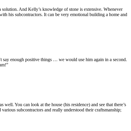
d a solution. And Kelly’s knowledge of stone is extensive. Whenever
p with his subcontractors. It can be very emotional building a home and
an’t say enough positive things … we would use him again in a second.
eam!”
 well. You can look at the house (his residence) and see that there’s
d various subcontractors and really understood their craftsmanship;