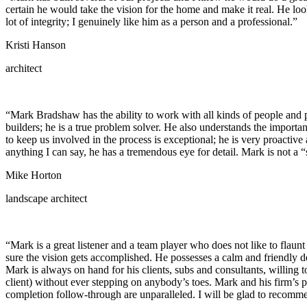
certain he would take the vision for the home and make it real. He loo
lot of integrity; I genuinely like him as a person and a professional.”
Kristi Hanson
architect
“Mark Bradshaw has the ability to work with all kinds of people and p
builders; he is a true problem solver. He also understands the importa
to keep us involved in the process is exceptional; he is very proacti
anything I can say, he has a tremendous eye for detail. Mark is not a 
Mike Horton
landscape architect
“Mark is a great listener and a team player who does not like to flaunt
sure the vision gets accomplished. He possesses a calm and friendly de
Mark is always on hand for his clients, subs and consultants, willing
client) without ever stepping on anybody’s toes. Mark and his firm’s p
completion follow-through are unparalleled. I will be glad to recomme