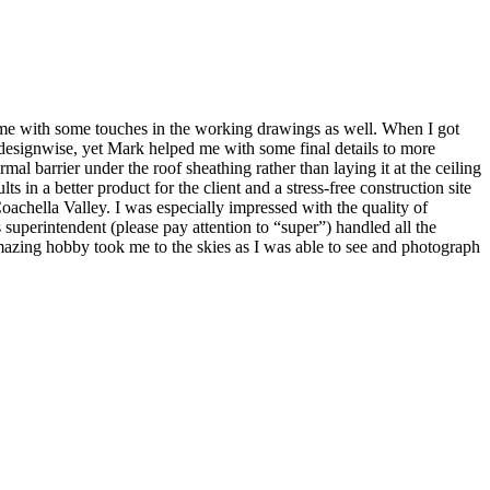
 me with some touches in the working drawings as well. When I got
designwise, yet Mark helped me with some final details to more
l barrier under the roof sheathing rather than laying it at the ceiling
ts in a better product for the client and a stress-free construction site
oachella Valley. I was especially impressed with the quality of
 superintendent (please pay attention to “super”) handled all the
amazing hobby took me to the skies as I was able to see and photograph