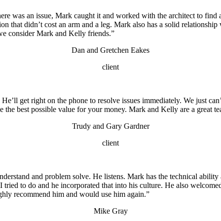
here was an issue, Mark caught it and worked with the architect to fin
ion that didn’t cost an arm and a leg. Mark also has a solid relationshi
we consider Mark and Kelly friends.”
Dan and Gretchen Eakes
client
. He’ll get right on the phone to resolve issues immediately. We just c
e the best possible value for your money. Mark and Kelly are a great t
Trudy and Gary Gardner
client
rstand and problem solve. He listens. Mark has the technical ability as
 I tried to do and he incorporated that into his culture. He also welcome
 highly recommend him and would use him again.”
Mike Gray