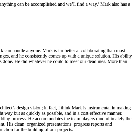
t ‘anything can be accomplished and we’ll find a way.’ Mark also has a
k can handle anyone. Mark is far better at collaborating than most
enges, and he consistently comes up with a unique solution. His ability
ngs done. He did whatever he could to meet our deadlines. More than
hitect’s design vision; in fact, I think Mark is instrumental in making
t way but as quickly as possible, and in a cost-effective manner.
Building process. He accommodates the team players (and ultimately the
nt. His clean, organized presentations, progress reports and
ction for the building of our projects.”