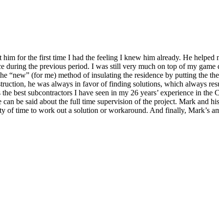
him for the first time I had the feeling I knew him already. He helped
e during the previous period. I was still very much on top of my game 
“new” (for me) method of insulating the residence by putting the therma
nstruction, he was always in favor of finding solutions, which always resul
the best subcontractors I have seen in my 26 years’ experience in the C
can be said about the full time supervision of the project. Mark and his
nty of time to work out a solution or workaround. And finally, Mark’s 