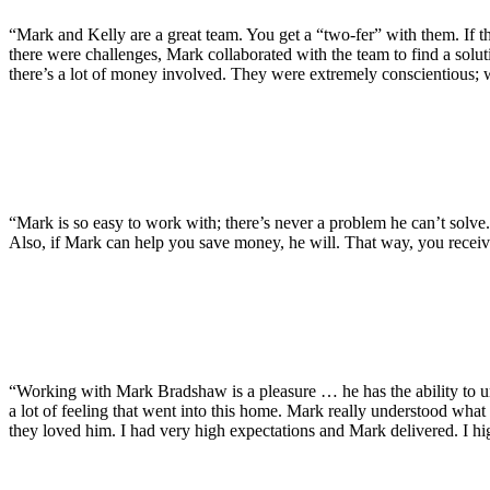
“Mark and Kelly are a great team. You get a “two-fer” with them. If t
there were challenges, Mark collaborated with the team to find a solut
there’s a lot of money involved. They were extremely conscientious; 
“Mark is so easy to work with; there’s never a problem he can’t solve
Also, if Mark can help you save money, he will. That way, you receiv
“Working with Mark Bradshaw is a pleasure … he has the ability to unde
a lot of feeling that went into this home. Mark really understood what
they loved him. I had very high expectations and Mark delivered. I