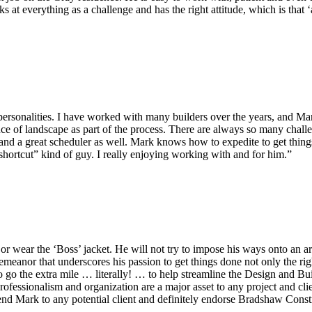
ks at everything as a challenge and has the right attitude, which is tha
ersonalities. I have worked with many builders over the years, and Mar
nce of landscape as part of the process. There are always so many chall
ve and a great scheduler as well. Mark knows how to expedite to get thi
“shortcut” kind of guy. I really enjoying working with and for him.”
 or wear the ‘Boss’ jacket. He will not try to impose his ways onto an arc
meanor that underscores his passion to get things done not only the righ
 to go the extra mile … literally! … to help streamline the Design and 
rofessionalism and organization are a major asset to any project and clie
nd Mark to any potential client and definitely endorse Bradshaw Constru