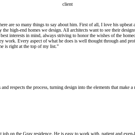
client
are so many things to say about him. First of all, I love his upbeat att
y the high-end homes we design. All architects want to see their designs
best interests in mind, always striving to honor the wishes of the homeo
hey work. Every aspect of what he does is well thought through and pro
is right at the top of my list.”
d respects the process, turning design into the elements that make a r
 job on the Gray residence. He is easy to work with, patient and even-k