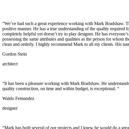
“We’ve had such a great experience working with Mark Bradshaw. There 
positive manner. He has a true understanding of the quality required b
completely helpful yet doesn’t try to play designer. He has everyone’s 
possessing the same attributes and qualities as the person for whom t
clean and orderly. I highly recommend Mark to all my clients. His name 
Gordon Stein
architect
“It has been a pleasure working with Mark Bradshaw. He understands an
quality construction, on time and within budget, is exceptional. “
Waldo Fernandez
designer
“Mark has built several of our projects and I knew he would do a great