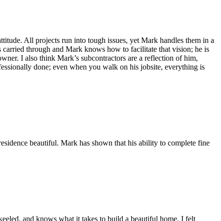
itude. All projects run into tough issues, yet Mark handles them in a
 carried through and Mark knows how to facilitate that vision; he is
wner. I also think Mark’s subcontractors are a reflection of him,
fessionally done; even when you walk on his jobsite, everything is
esidence beautiful. Mark has shown that his ability to complete fine
eeled, and knows what it takes to build a beautiful home. I felt