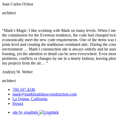
Juan Carlos Ochoa
architect
“Mark’s Magic: I like working with Mark on many levels. When I met 
the commission for the Evertson residence, the code had changed twic
economically meet the new code requirements. One of the items was the 
joists level and creating the traditional ventilated attic. During the co
environment … Mark’s construction site is always orderly and he uses 
framing, yet the attention to detail can be seen everywhere. Even more 
problems, conflicts or changes by me in a timely fashion, leaving ple
my projects from the air… “
Andrzej W. Weber
architect
760.347.4246
mark@markbradshawconstruction.com
La Quinta, California
Houzz
site by graphtek