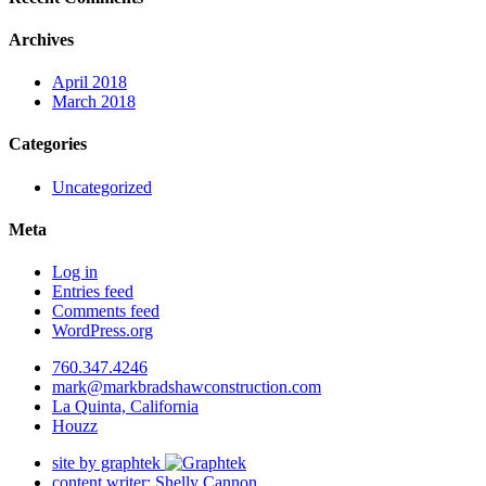
Archives
April 2018
March 2018
Categories
Uncategorized
Meta
Log in
Entries feed
Comments feed
WordPress.org
760.347.4246
mark@markbradshawconstruction.com
La Quinta, California
Houzz
site by graphtek
content writer: Shelly Cannon