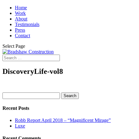
Home
Work
About
Testimonials
Press
Contact
Select Page
DiscoveryLife-vol8
Search
for:
Recent Posts
Robb Report April 2018 – “Magnificent Mirage”
Luxe
Recent Comments