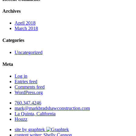
Archives
April 2018
March 2018
Categories
Uncategorized
Meta
Log in
Entries feed
Comments feed
WordPress.org
760.347.4246
mark@markbradshawconstruction.com
La Quinta, California
Houzz
site by graphtek
content writer: Shelly Cannon