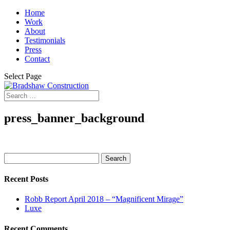
Home
Work
About
Testimonials
Press
Contact
Select Page
press_banner_background
Search
for:
Recent Posts
Robb Report April 2018 – “Magnificent Mirage”
Luxe
Recent Comments